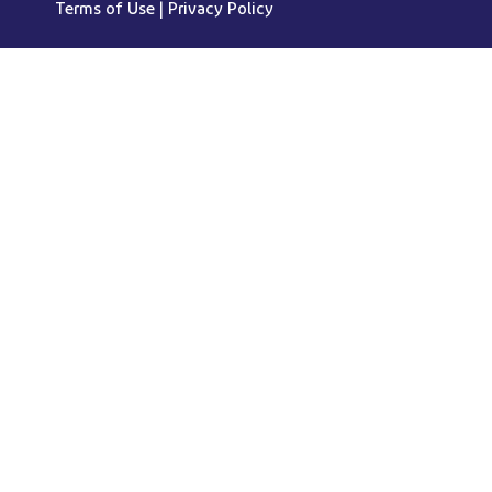
Terms of Use
|
Privacy Policy