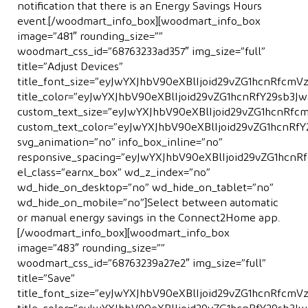
notiﬁcation that there is an Energy Savings Hours
event.[/woodmart_info_box][woodmart_info_box
image=”481″ rounding_size=””
woodmart_css_id=”68763233ad357″ img_size=”full”
title=”Adjust Devices”
title_font_size=”eyJwYXJhbV90eXBlIjoid29vZG1hcnRfc
title_color=”eyJwYXJhbV90eXBlIjoid29vZG1hcnRfY29sb
custom_text_size=”eyJwYXJhbV90eXBlIjoid29vZG1hcnRf
custom_text_color=”eyJwYXJhbV90eXBlIjoid29vZG1hcnR
svg_animation=”no” info_box_inline=”no”
responsive_spacing=”eyJwYXJhbV90eXBlIjoid29vZG1hcn
el_class=”earnx_box” wd_z_index=”no”
wd_hide_on_desktop=”no” wd_hide_on_tablet=”no”
wd_hide_on_mobile=”no”]Select between automatic
or manual energy savings in the Connect2Home app.
[/woodmart_info_box][woodmart_info_box
image=”483″ rounding_size=””
woodmart_css_id=”68763239a27e2″ img_size=”full”
title=”Save”
title_font_size=”eyJwYXJhbV90eXBlIjoid29vZG1hcnRfcm