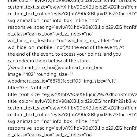
title_color=”eyJwYXJhbV90eXBlIjoid29vZG1hcnRfY29sb3
custom_text_size=”eyJwYXJhbV90eXBlIjoid29vZG1hcnRfc
custom_text_color=”eyJwYXJhbV90eXBlIjoid29vZG1hcnRf
svg_animation=”no” info_box_inline=”no”
responsive_spacing=”eyJwYXJhbV90eXBlIjoid29vZG1hcn
el_class=”earnx_box” wd_z_index=”no”
wd_hide_on_desktop=”no” wd_hide_on_tablet=”no”
wd_hide_on_mobile=”no”]At the end of the event, At
the end of the event, to access your points, and you
can redeem them below at the store.
[/woodmart_info_box][woodmart_info_box
image=”482″ rounding_size=””
woodmart_css_id=”687631aecf103″ img_size=”full”
title=”Get Notiﬁed”
title_font_size=”eyJwYXJhbV90eXBlIjoid29vZG1hcnRfcm
title_color=”eyJwYXJhbV90eXBlIjoid29vZG1hcnRfY29sb
custom_text_size=”eyJwYXJhbV90eXBlIjoid29vZG1hcnRf
custom_text_color=”eyJwYXJhbV90eXBlIjoid29vZG1hcnR
svg_animation=”no” info_box_inline=”no”
responsive_spacing=”eyJwYXJhbV90eXBlIjoid29vZG1hcn
el_class=”earnx_box” wd_z_index=”no”