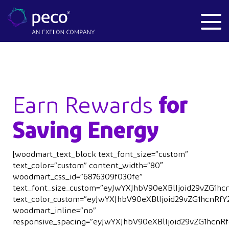
Earn Rewards
for
Saving Energy
[woodmart_text_block text_font_size=”custom”
text_color=”custom” content_width=”80″
woodmart_css_id=”6876309f030fe”
text_font_size_custom=”eyJwYXJhbV90eXBlIjoid29vZG1
text_color_custom=”eyJwYXJhbV90eXBlIjoid29vZG1hcnR
woodmart_inline=”no”
responsive_spacing=”eyJwYXJhbV90eXBlIjoid29vZG1hcn