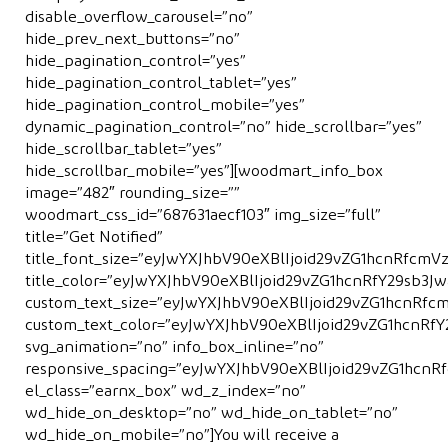
disable_overflow_carousel=”no”
hide_prev_next_buttons=”no”
hide_pagination_control=”yes”
hide_pagination_control_tablet=”yes”
hide_pagination_control_mobile=”yes”
dynamic_pagination_control=”no” hide_scrollbar=”yes”
hide_scrollbar_tablet=”yes”
hide_scrollbar_mobile=”yes”][woodmart_info_box
image=”482″ rounding_size=””
woodmart_css_id=”687631aecf103″ img_size=”full”
title=”Get Notiﬁed”
title_font_size=”eyJwYXJhbV90eXBlIjoid29vZG1hcnRfcm
title_color=”eyJwYXJhbV90eXBlIjoid29vZG1hcnRfY29sb
custom_text_size=”eyJwYXJhbV90eXBlIjoid29vZG1hcnRf
custom_text_color=”eyJwYXJhbV90eXBlIjoid29vZG1hcnR
svg_animation=”no” info_box_inline=”no”
responsive_spacing=”eyJwYXJhbV90eXBlIjoid29vZG1hcn
el_class=”earnx_box” wd_z_index=”no”
wd_hide_on_desktop=”no” wd_hide_on_tablet=”no”
wd_hide_on_mobile=”no”]You will receive a