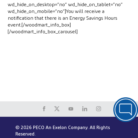
wd_hide_on_desktop=”no” wd_hide_on_tablet=”no”
wd_hide_on_mobile=”no”]You will receive a
notiﬁcation that there is an Energy Savings Hours
event.[/woodmart_info_box]
[/woodmart_info_box_carousel]
© 2026 PECO An Exelon Company. All Rights
Reserved.