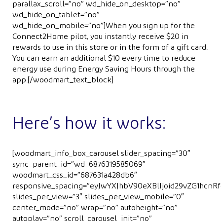
parallax_scroll=”no” wd_hide_on_desktop=”no”
wd_hide_on_tablet=”no”
wd_hide_on_mobile=”no”]When you sign up for the
Connect2Home pilot, you instantly receive $20 in
rewards to use in this store or in the form of a gift card.
You can earn an additional $10 every time to reduce
energy use during Energy Saving Hours through the
app.[/woodmart_text_block]
Here’s how it works:
[woodmart_info_box_carousel slider_spacing=”30″
sync_parent_id=”wd_6876319585069″
woodmart_css_id=”687631a428db6″
responsive_spacing=”eyJwYXJhbV90eXBlIjoid29vZG1hcn
slides_per_view=”3″ slides_per_view_mobile=”0″
center_mode=”no” wrap=”no” autoheight=”no”
autoplay=”no” scroll_carousel_init=”no”