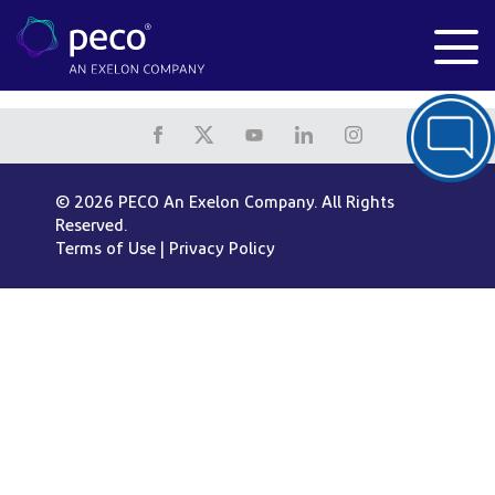
© 2026 PECO An Exelon Company. All Rights
Reserved.
Terms of Use
|
Privacy Policy